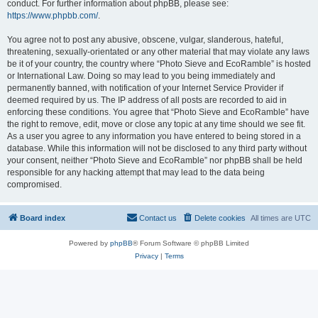
conduct. For further information about phpBB, please see:
https://www.phpbb.com/
.
You agree not to post any abusive, obscene, vulgar, slanderous, hateful,
threatening, sexually-orientated or any other material that may violate any laws
be it of your country, the country where “Photo Sieve and EcoRamble” is hosted
or International Law. Doing so may lead to you being immediately and
permanently banned, with notification of your Internet Service Provider if
deemed required by us. The IP address of all posts are recorded to aid in
enforcing these conditions. You agree that “Photo Sieve and EcoRamble” have
the right to remove, edit, move or close any topic at any time should we see fit.
As a user you agree to any information you have entered to being stored in a
database. While this information will not be disclosed to any third party without
your consent, neither “Photo Sieve and EcoRamble” nor phpBB shall be held
responsible for any hacking attempt that may lead to the data being
compromised.
Board index
Contact us
Delete cookies
All times are
UTC
Powered by
phpBB
® Forum Software © phpBB Limited
Privacy
|
Terms