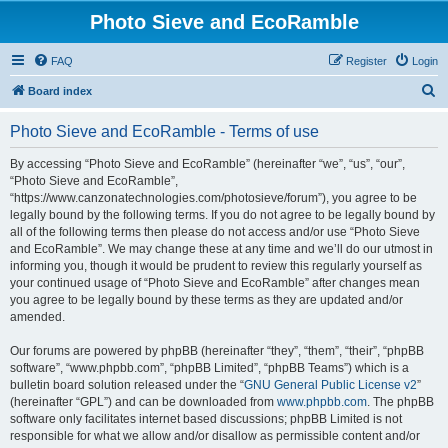
Photo Sieve and EcoRamble
FAQ
Register
Login
S
Board index
e
Photo Sieve and EcoRamble - Terms of use
a
r
By accessing “Photo Sieve and EcoRamble” (hereinafter “we”, “us”, “our”,
“Photo Sieve and EcoRamble”,
c
“https://www.canzonatechnologies.com/photosieve/forum”), you agree to be
h
legally bound by the following terms. If you do not agree to be legally bound by
all of the following terms then please do not access and/or use “Photo Sieve
and EcoRamble”. We may change these at any time and we’ll do our utmost in
informing you, though it would be prudent to review this regularly yourself as
your continued usage of “Photo Sieve and EcoRamble” after changes mean
you agree to be legally bound by these terms as they are updated and/or
amended.
Our forums are powered by phpBB (hereinafter “they”, “them”, “their”, “phpBB
software”, “www.phpbb.com”, “phpBB Limited”, “phpBB Teams”) which is a
bulletin board solution released under the “
GNU General Public License v2
”
(hereinafter “GPL”) and can be downloaded from
www.phpbb.com
. The phpBB
software only facilitates internet based discussions; phpBB Limited is not
responsible for what we allow and/or disallow as permissible content and/or