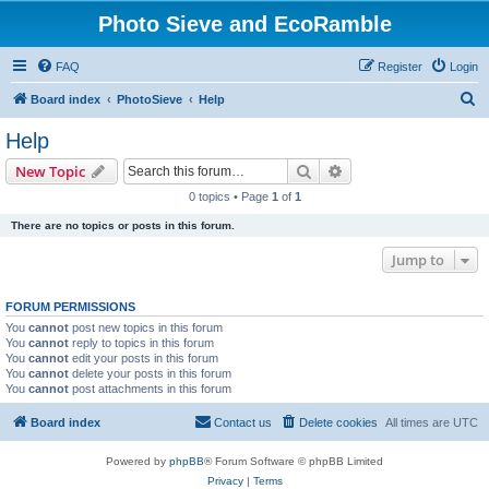
Photo Sieve and EcoRamble
FAQ
Register
Login
S
Board index
PhotoSieve
Help
e
Help
a
Search
Advanced search
New Topic
r
0 topics • Page
1
of
1
c
There are no topics or posts in this forum.
h
Jump to
FORUM PERMISSIONS
You
cannot
post new topics in this forum
You
cannot
reply to topics in this forum
You
cannot
edit your posts in this forum
You
cannot
delete your posts in this forum
You
cannot
post attachments in this forum
Board index
Contact us
Delete cookies
All times are
UTC
Powered by
phpBB
® Forum Software © phpBB Limited
Privacy
|
Terms