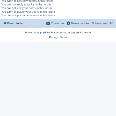
You
cannot
post new topics in this forum
You
cannot
reply to topics in this forum
You
cannot
edit your posts in this forum
You
cannot
delete your posts in this forum
You
cannot
post attachments in this forum
Board index
Contact us
Delete cookies
All times are
UTC
Powered by
phpBB
® Forum Software © phpBB Limited
Privacy
|
Terms