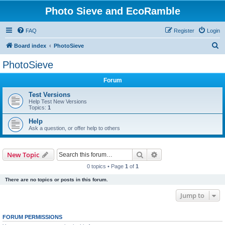
Photo Sieve and EcoRamble
FAQ
Register
Login
S
Board index
PhotoSieve
e
PhotoSieve
a
Forum
r
c
Test Versions
Help Test New Versions
h
Topics:
1
Help
Ask a question, or offer help to others
Search
Advanced search
New Topic
0 topics • Page
1
of
1
There are no topics or posts in this forum.
Jump to
FORUM PERMISSIONS