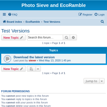
Photo Sieve and EcoRamble
FAQ
Register
Login
S
Board index
EcoRamble
Test Versions
e
Test Versions
a
Search
Advanced search
New Topic
r
1 topic • Page
1
of
1
c
Topics
h
Download the latest version
Last post by
siever
«
Wed May 13, 2020 1:45 pm
New Topic
1 topic • Page
1
of
1
Jump to
FORUM PERMISSIONS
You
cannot
post new topics in this forum
You
cannot
reply to topics in this forum
You
cannot
edit your posts in this forum
You
cannot
delete your posts in this forum