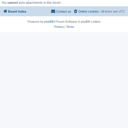
You
cannot
post attachments in this forum
Board index
Contact us
Delete cookies
All times are
UTC
Powered by
phpBB
® Forum Software © phpBB Limited
Privacy
|
Terms